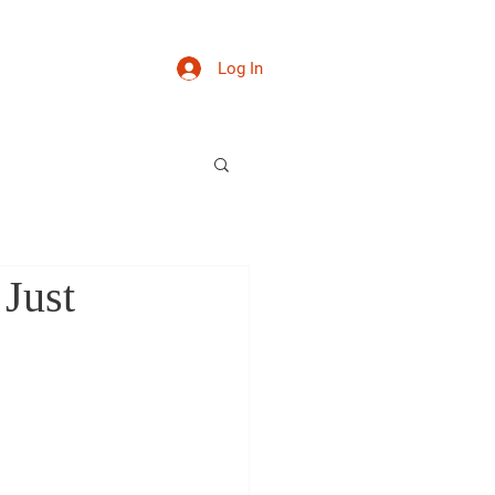
News
Contact
Log In
Just