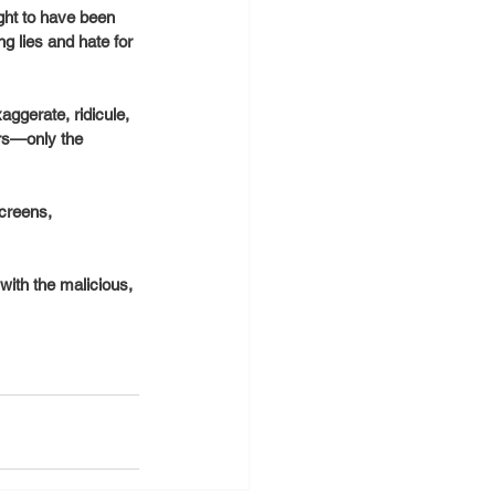
ht to have been 
 lies and hate for 
ggerate, ridicule, 
ers—only the 
creens, 
ith the malicious, 