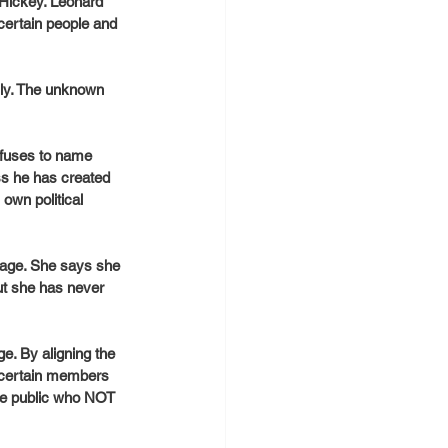
Hickey. Leonard 
certain people and 
ly. The unknown 
efuses to name 
s he has created 
own political 
age. She says she 
ut she has never 
e. By aligning the 
g certain members 
the public who NOT 