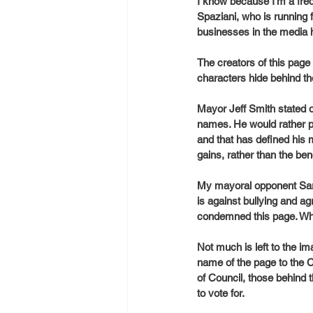
I know because I’m a fre
Spaziani, who is running 
businesses in the media 
The creators of this pa
characters hide behind th
Mayor Jeff Smith stated 
names. He would rather p
and that has defined his 
gains, rather than the ben
My mayoral opponent Sar
is against bullying and a
condemned this page. Why
Not much is left to the i
name of the page to the C
of Council, those behind 
to vote for. 