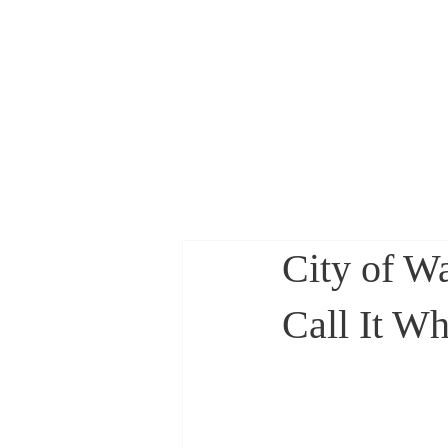
Councilwoman Li
City of W
Call It Wha