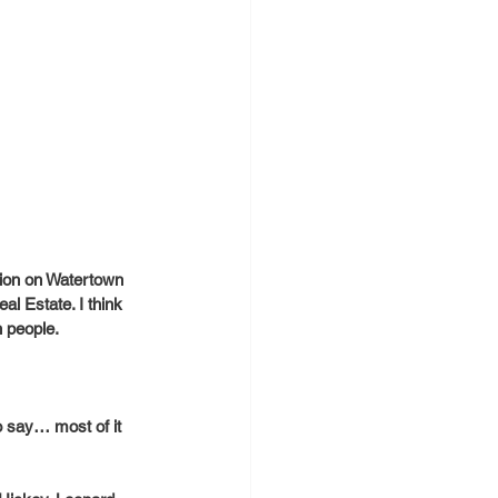
tion on Watertown 
l Estate. I think 
h people.
to say… most of it 