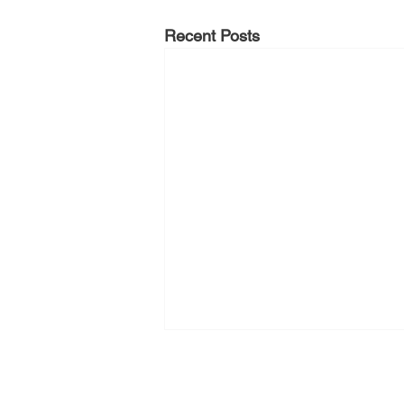
Recent Posts