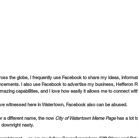
cross the globe, I frequently use Facebook to share my ideas, informa
cements. I also use Facebook to advertise my business, Hefferon Rea
 amazing capabilities, and I love how easily it allows me to connect wit
have witnessed here in Watertown, Facebook also can be abused.
 a different name, the now 
City of Watertown Meme Page
 has a lot 
d downright nasty.