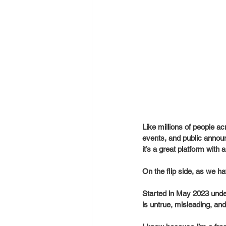
Like millions of people a
events, and public announ
it’s a great platform with
On the flip side, as we 
Started in May 2023 under
is untrue, misleading, an