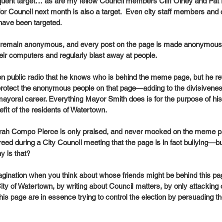
quent target… as are my fellow Council members Cliff Olney and Pat 
for Council next month is also a target.  Even city staff members and 
have been targeted.
ge remain anonymous, and every post on the page is made anonymous
eir computers and regularly blast away at people.
on public radio that he knows who is behind the meme page, but he r
rotect the anonymous people on that page—adding to the divisivenes
mayoral career. Everything Mayor Smith does is for the purpose of his 
efit of the residents of Watertown.
ah Compo Pierce is only praised, and never mocked on the meme p
greed during a City Council meeting that the page is in fact bullying—b
 is that? 
magination when you think about whose friends might be behind this pag
ity of Watertown, by writing about Council matters, by only attackin
this page are in essence trying to control the election by persuading 