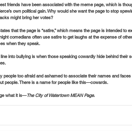
st friends have been associated with the meme page, which is thoug
rce’s own political gain. Why would she want the page to stop spewing
tacks might bring her votes? 
es that the page is “satire,” which means the page is intended to exa
e night comedians often use satire to get laughs at the expense of oth
ces when they speak.
line into bullying is when those speaking cowardly hide behind their s
es. 
y people too afraid and ashamed to associate their names and faces w
ut people. There is a name for people like this—cowards. 
page what it is—
The City of Watertown MEAN Page
.