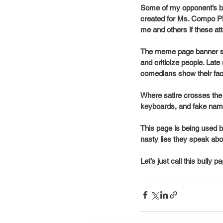
Some of my opponent’s be
created for Ms. Compo Pie
me and others if these at
The meme page banner stat
and criticize people. Lat
comedians show their fa
Where satire crosses the 
keyboards, and fake nam
This page is being used b
nasty lies they speak abo
Let’s just call this bully 