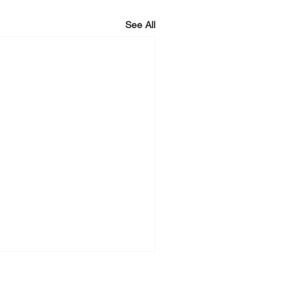
See All