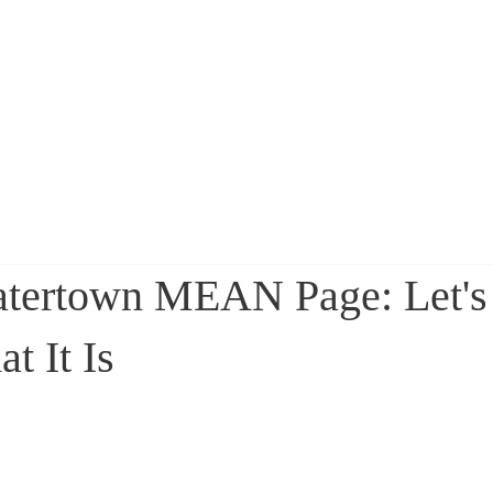
sa Ruggiero
Home
About
atertown MEAN Page: Let's 
t It Is